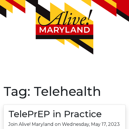
Tag:
Telehealth
TelePrEP in Practice
Join Alive! Maryland on Wednesday, May 17, 2023