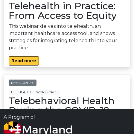
Telehealth in Practice:
From Access to Equity
This webinar delves into telehealth, an
important healthcare access tool, and shows
strategies for integrating telehealth into your
practice.
Read more
RESOURCES
TELEHEALTH
WORKFORCE
Telebehavioral Health
During the COVID-19
Pandemic
A Program of
A journal article from U. of Mich. on the use of