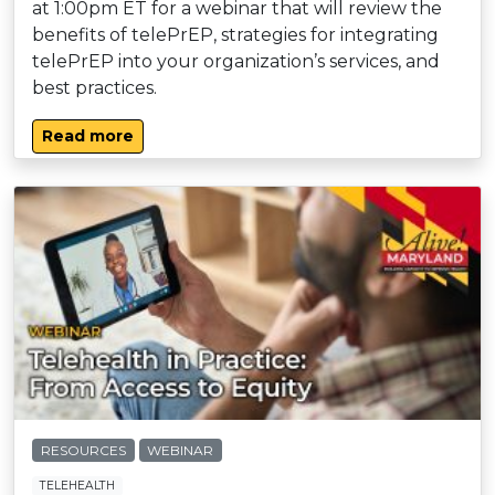
at 1:00pm ET for a webinar that will review the
benefits of telePrEP, strategies for integrating
telePrEP into your organization’s services, and
best practices.
Read more
RESOURCES
WEBINAR
TELEHEALTH