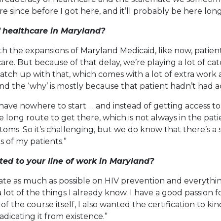
e since before I got here, and it’ll probably be here long
f healthcare in Maryland?
with the expansions of Maryland Medicaid, like now, pat
e. But because of that delay, we’re playing a lot of ca
 catch up with that, which comes with a lot of extra work
d the ‘why’ is mostly because that patient hadn’t had a
ave nowhere to start … and instead of getting access to
 long route to get there, which is not always in the pati
oms. So it’s challenging, but we do know that there’s a s
 of my patients.”
d to your line of work in Maryland?
ate as much as possible on HIV prevention and everythin
lot of the things I already know. I have a good passion fo
f the course itself, I also wanted the certification to 
adicating it from existence.”