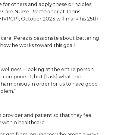
for others and apply these principles,
y Care Nurse Practitioner at Johns
HIVPCP), October 2023 will mark his 25th
 care, Perez is passionate about bettering
 how he works toward this goal!
y wellness – looking at the entire person:
al component, but [I ask] what the
be harmonious in order for us to have good
oblem.”
n provider and patient so that they feel
 within healthcare.
mes get from insurances who aren’t always