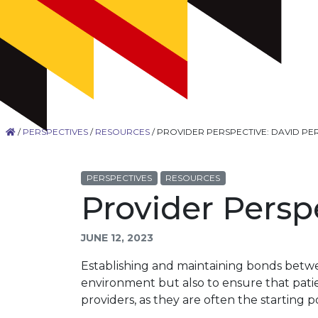
/
PERSPECTIVES
/
RESOURCES
/
PROVIDER PERSPECTIVE: DAVID PE
PERSPECTIVES
RESOURCES
Provider Persp
JUNE 12, 2023
Establishing and maintaining bonds betwee
environment but also to ensure that patien
providers, as they are often the starting po