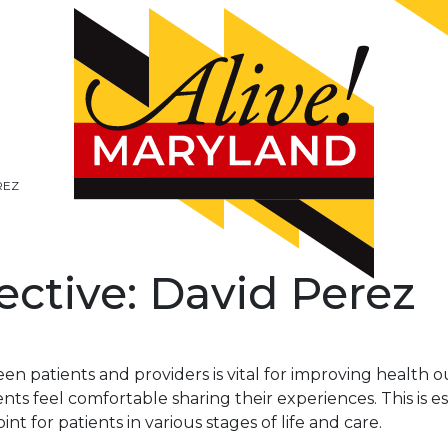
REZ
ective: David Perez
n patients and providers is vital for improving health 
ts feel comfortable sharing their experiences. This is e
int for patients in various stages of life and care.