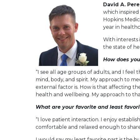
David A. Pere
which inspired
Hopkins Medici
year in health
With interests
the state of h
How does you
“I see all age groups of adults, and I feel 
mind, body, and spirit. My approach to me
external factor is. How is that affecting t
health and wellbeing. My approach to that
What are your favorite and least favor
“I love patient interaction. I enjoy estab
comfortable and relaxed enough to share w
I would say my least favorite part is th