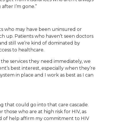
 after I’m gone.”
ients who may have been uninsured or
tch up. Patients who haven’t seen doctors
 and still we’re kind of dominated by
ccess to healthcare.
 the services they need immediately, we
ent’s best interest, especially when they’re
ystem in place and I work as best as I can
g that could go into that care cascade.
r those who are at high risk for HIV, as
kind of help affirm my commitment to HIV