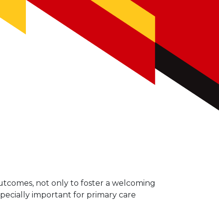
outcomes, not only to foster a welcoming
specially important for primary care