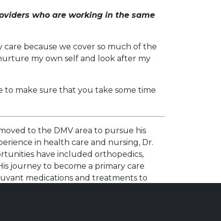
oviders who are working in the same
ary care because we cover so much of the
o nurture my own self and look after my
ve to make sure that you take some time
e moved to the DMV area to pursue his
erience in health care and nursing, Dr.
ortunities have included orthopedics,
 His journey to become a primary care
djuvant medications and treatments to
d to meet each patient’s specific needs. His