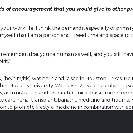
s of encouragement that you would give to other pr
your work life. I think the demands, especially of prim
nd myself that I am a person and I need time and space t
o remember, that you’re human as well, and you still ha
irit.”
C
, (he/him/his) was born and raised in Houston, Texas. H
hns Hopkins University. With over 20 years combined exp
s, administration and research. Clinical background opp
e care, renal transplant, bariatric medicine and trauma.
ion to promote lifestyle medicine in combination with a
ationships in order to provide personalized care, tailore