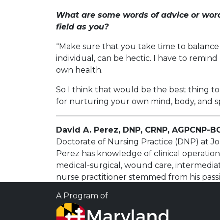
What are some words of advice or word
field as you?
“Make sure that you take time to balance 
individual, can be hectic. I have to remi
own health.
So I think that would be the best thing t
for nurturing your own mind, body, and sp
David A. Perez, DNP, CRNP, AGPCNP-B
Doctorate of Nursing Practice (DNP) at Jo
Perez has knowledge of clinical operation
medical-surgical, wound care, intermediat
nurse practitioner stemmed from his pass
prevent and treat disease.
A Program of
Dr. Perez believes in developing strong rel