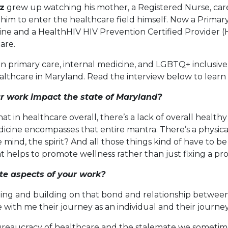
z
grew up watching his mother, a Registered Nurse, care 
 him to enter the healthcare field himself. Now a Primar
ne and a HealthHIV HIV Prevention Certified Provider (
care.
 in primary care, internal medicine, and LGBTQ+ inclusive
ealthcare in Maryland. Read the interview below to learn
r work impact the state of Maryland?
that in healthcare overall, there’s a lack of overall health
dicine encompasses that entire mantra. There’s a physic
he mind, the spirit? And all those things kind of have to 
 helps to promote wellness rather than just fixing a pr
ite aspects of your work?
lishing and building on that bond and relationship betwee
ith me their journey as an individual and their journey
e bureaucracy of healthcare and the stalemate we someti