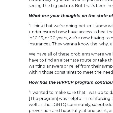
seeing the big picture. But that’s been her
What are your thoughts on the state o
“I think that we’re doing better. I know 
underinsured now have access to healthcar
in 10, 15, or 20 years, we’re now having to
insurances. They wanna know the ‘why,’ an
We have all of these problems where we h
have to find an alternate route or take the
wanting answers or relief from their sympt
within those constraints to meet the needs
How has the HIVPCP program contribute
“I wanted to make sure that I was up to d
[The program] was helpful in reinforcing a 
well as the LGBTQ community, so outside o
prevention and hopefully, at one point, er