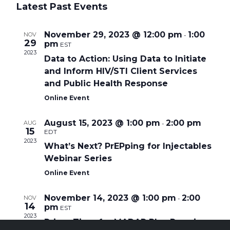
a
e
Latest Past Events
s
e
l
r
t
e
c
n
c
h
November 29, 2023 @ 12:00 pm
1:00
NOV
t
-
29
pm
t
d
EST
a
2023
Data to Action: Using Data to Initiate
V
t
e
and Inform HIV/STI Client Services
i
.
and Public Health Response
e
Online Event
w
August 15, 2023 @ 1:00 pm
2:00 pm
AUG
-
s
15
EDT
2023
N
What’s Next? PrEPping for Injectables
Webinar Series
a
Online Event
v
i
November 14, 2023 @ 1:00 pm
2:00
NOV
-
14
pm
g
EST
2023
Prime Time for MADAP Plus Premium
a