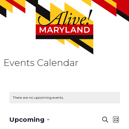
Events Calendar
There are no upcoming events.
E
Upcoming
S
L
e
v
S
i