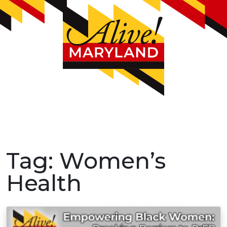
Tag:
Women’s
Health