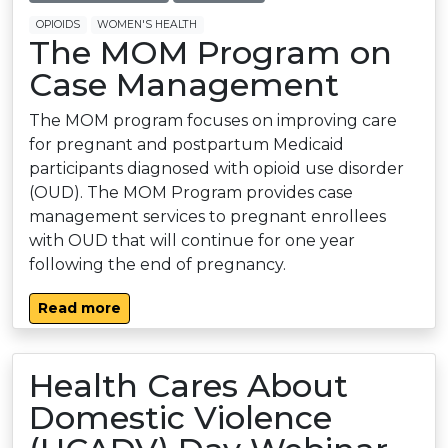
OPIOIDS
WOMEN'S HEALTH
The MOM Program on
Case Management
The MOM program focuses on improving care
for pregnant and postpartum Medicaid
participants diagnosed with opioid use disorder
(OUD). The MOM Program provides case
management services to pregnant enrollees
with OUD that will continue for one year
following the end of pregnancy.
Read more
Health Cares About
Domestic Violence