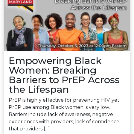
Empowering Black
Women: Breaking
Barriers to PrEP Across
the Lifespan
PrEP is highly effective for preventing HIV, yet
PrEP use among Black women is very low.
Barriers include lack of awareness, negative
experiences with providers, lack of confidence
that providers […]