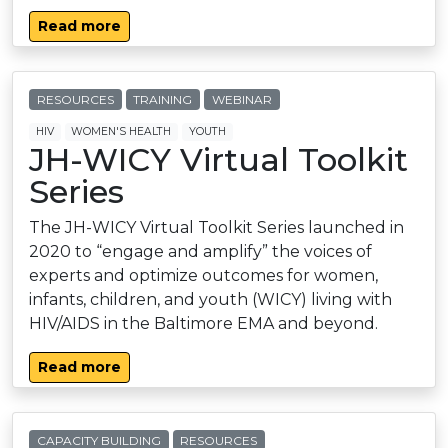
Read more
RESOURCES
TRAINING
WEBINAR
HIV
WOMEN'S HEALTH
YOUTH
JH-WICY Virtual Toolkit
Series
The JH-WICY Virtual Toolkit Series launched in
2020 to “engage and amplify” the voices of
experts and optimize outcomes for women,
infants, children, and youth (WICY) living with
HIV/AIDS in the Baltimore EMA and beyond.
Read more
CAPACITY BUILDING
RESOURCES