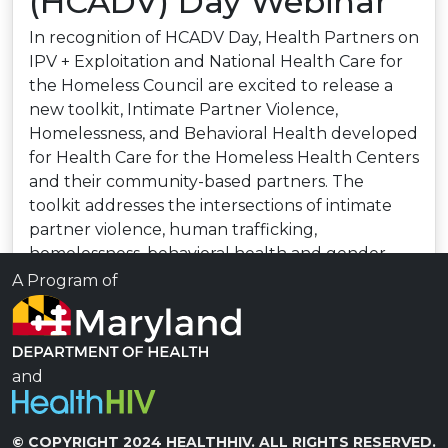
(HCADV) Day Webinar
In recognition of HCADV Day, Health Partners on
IPV + Exploitation and National Health Care for
the Homeless Council are excited to release a
new toolkit, Intimate Partner Violence,
Homelessness, and Behavioral Health developed
for Health Care for the Homeless Health Centers
and their community-based partners. The
toolkit addresses the intersections of intimate
partner violence, human trafficking,
homelessness, behavioral health and gender.
Speakers will provide an overview of the new
A Program of
toolkit and provide a deeper look at how
organizations can authentically engage
consumer leaders in the effort to end
homelessness, IPV and human trafficking.
and
Read more
© COPYRIGHT 2024 HEALTHHIV. ALL RIGHTS RESERVED.