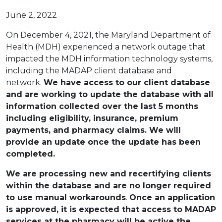
June 2, 2022
On December 4, 2021, the Maryland Department of
Health (MDH) experienced a network outage that
impacted the MDH information technology systems,
including the MADAP client database and
network.
We have access to our client database
and are working to update the database with all
information collected over the last 5 months
including eligibility, insurance, premium
payments, and pharmacy claims. We will
provide an update once the update has been
completed.
We are processing new and recertifying clients
within the database and are no longer required
to use manual workarounds
.
Once an application
is approved, it is expected that access to MADAP
services at the pharmacy will be active the