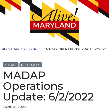
/
MADAP
/
RESOURCES
/
MADAP OPERATIONS UPDATE: 6/2/2022
MADAP
RESOURCES
MADAP
Operations
Update: 6/2/2022
JUNE 3, 2022