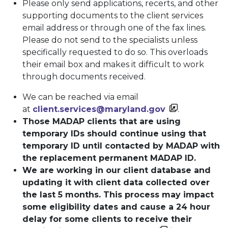
Please only send applications, recerts, and other
supporting documents to the client services
email address or through one of the fax lines.
Please do not send to the specialists unless
specifically requested to do so. This overloads
their email box and makes it difficult to work
through documents received.
We can be reached via email
at
client.services@maryland.gov
.
Those MADAP clients that are using
temporary IDs should continue using that
temporary ID until contacted by MADAP with
the replacement permanent MADAP ID.
We are working in our client database and
updating it with client data collected over
the last 5 months. This process may impact
some eligibility dates and cause a 24 hour
delay for some clients to receive their