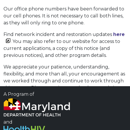
Our office phone numbers have been forwarded to
our cell phones. It is not necessary to call both lines,
as they will only ring to one phone.
Find network incident and restoration updates
here
. You may also refer to our website for access to
current applications, a copy of this notice (and
previous notices), and other program details.
We appreciate your patience, understanding,
flexibility, and more than all, your encouragement as
we worked through and continue to work through
this matter. Please continue to check our website
A Program of
for the most current information on MADAP operatio​​
ns. ​
For any questions or concerns that you may have,
please contact the MADAP office at 410-767-6535 or
and
send us an email to
client.services@maryland.gov