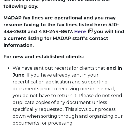
following day.
MADAP fax lines are operational and you may
resume faxing to the fax lines listed here: 410-
333-2608 and 410-244-8617.
Here
you will find
a current listing for MADAP staff’s contact
information.
For new and established clients:
We have sent out recerts for clients that
end in
June
. If you have already sent in your
recertification application and supporting
documents prior to receiving one in the mail,
you do not have to return it. Please do not send
duplicate copies of any document unless
specifically requested. This slows our process
down when sorting through and organizing our
documents for processing.