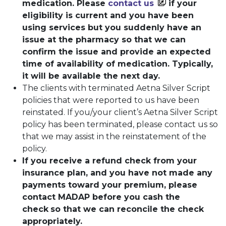
medication. Please
contact us
if your
eligibility is current and you have been
using services but you suddenly have an
issue at the pharmacy so that we can
confirm the issue and provide an expected
time of availability of medication. Typically,
it will be available the next day.
The clients with terminated Aetna Silver Script
policies that were reported to us have been
reinstated. If you/your client’s Aetna Silver Script
policy has been terminated, please contact us so
that we may assist in the reinstatement of the
policy.
If you receive a refund check from your
insurance plan, and you have not made any
payments toward your premium, please
contact MADAP before you cash the
check
so that we can reconcile the check
appropriately.