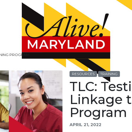
AINING PROGRAM
RESOURCES
TRAINING
TLC: Test
Linkage t
Program
APRIL 21, 2022