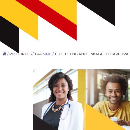
/
RESOURCES
/
TRAINING
/
TLC: TESTING AND LINKAGE TO CARE TR