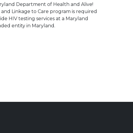
ryland Department of Health and Alive!
g and Linkage to Care program is required
ide HIV testing services at a Maryland
ed entity in Maryland.