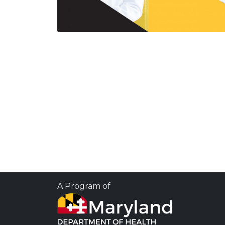
A Program of