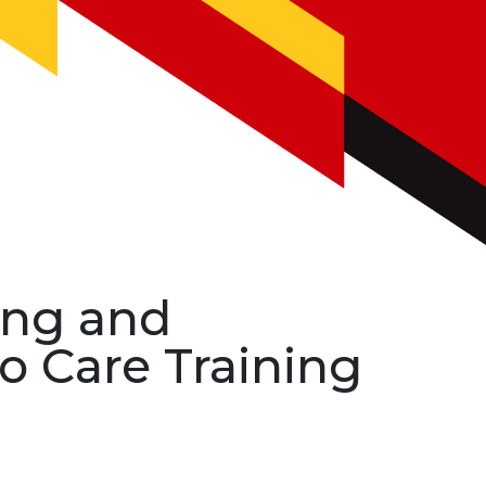
ing and
o Care Training