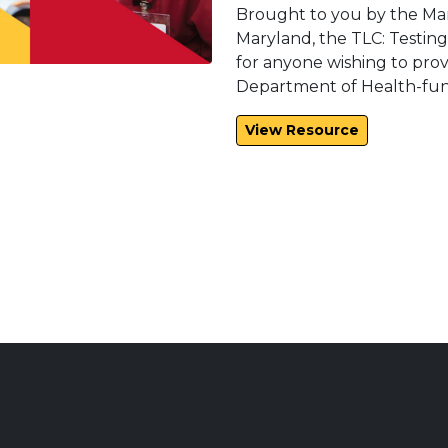
Brought to you by the Ma
Maryland, the TLC: Testin
for anyone wishing to prov
Department of Health-fund
View Resource