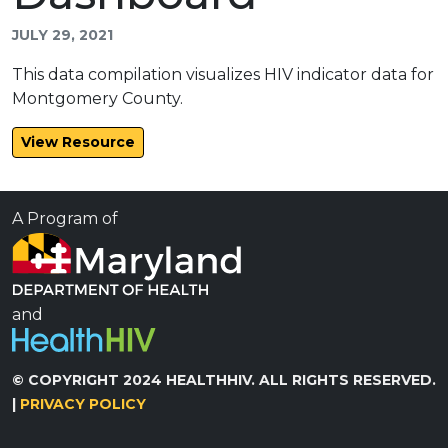
JULY 29, 2021
This data compilation visualizes HIV indicator data for
Montgomery County.
View Resource
A Program of
and
© COPYRIGHT 2024 HEALTHHIV. ALL RIGHTS RESERVED.
|
PRIVACY POLICY