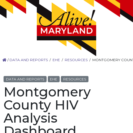
/
DATA AND REPORTS
/
EHE
/
RESOURCES
/
MONTGOMERY COUNTY
DATA AND REPORTS
EHE
RESOURCES
Montgomery
County HIV
Analysis
Dashboard