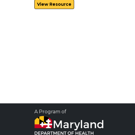
View Resource
A Program of