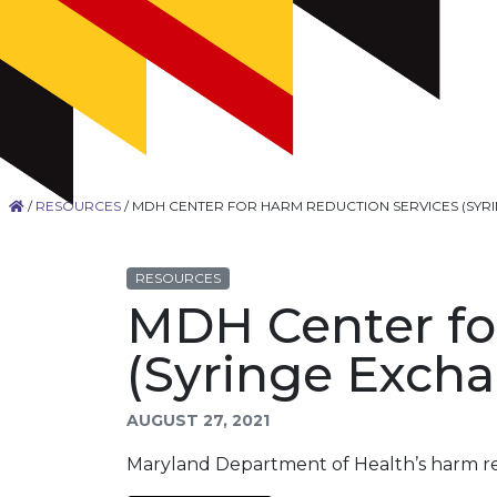
/
RESOURCES
/
MDH CENTER FOR HARM REDUCTION SERVICES (SYR
RESOURCES
MDH Center fo
(Syringe Excha
AUGUST 27, 2021
Maryland Department of Health’s harm r