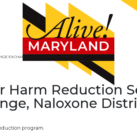
INGE EXCHANGE, NALOXONE DISTRIBUTION)
r Harm Reduction S
nge, Naloxone Distr
eduction program.