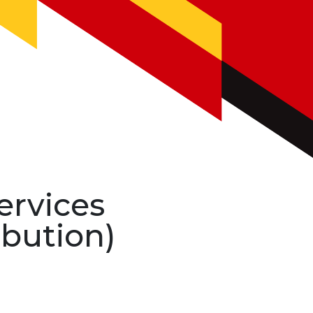
ervices
ibution)