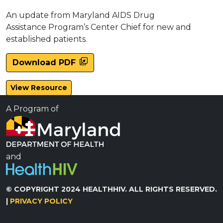
An update from Maryland AIDS Drug
Assistance Program’s Center Chief for new and
established patients.
Download PDF
View Resource
A Program of
and
© COPYRIGHT 2024 HEALTHHIV. ALL RIGHTS RESERVED.
|
PRIVACY POLICY