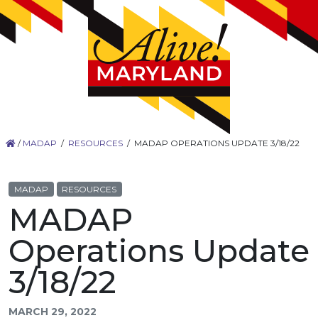
/
MADAP
/
RESOURCES
/
MADAP OPERATIONS UPDATE 3/18/22
MADAP
RESOURCES
MADAP
Operations Update
3/18/22
MARCH 29, 2022