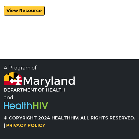
View Resource
A Program of
and
© COPYRIGHT 2024 HEALTHHIV. ALL RIGHTS RESERVED.
|
PRIVACY POLICY