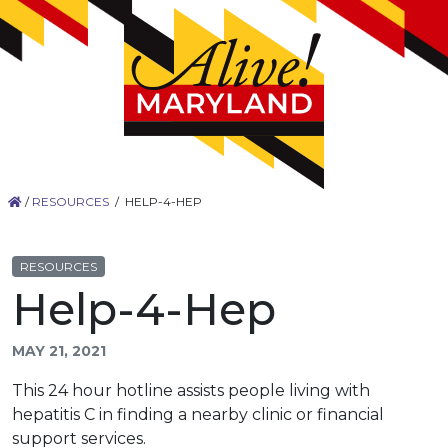
/
RESOURCES
/
HELP-4-HEP
RESOURCES
Help-4-Hep
MAY 21, 2021
This 24 hour hotline assists people living with
hepatitis C in finding a nearby clinic or financial
support services.