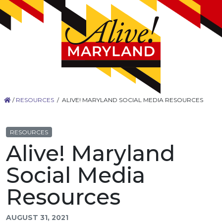
/
RESOURCES
/
ALIVE! MARYLAND SOCIAL MEDIA RESOURCES
RESOURCES
Alive! Maryland
Social Media
Resources
AUGUST 31, 2021