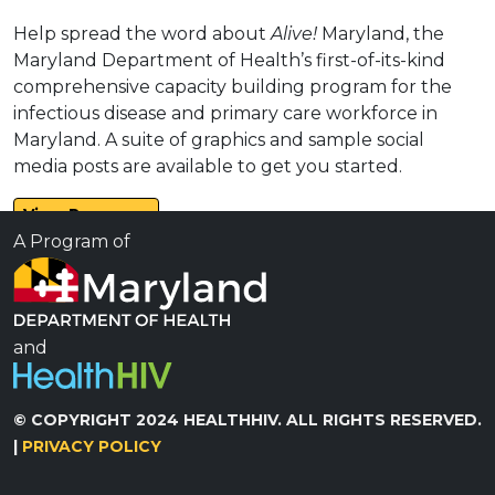
Help spread the word about
Alive!
Maryland, the
Maryland Department of Health’s first-of-its-kind
comprehensive capacity building program for the
infectious disease and primary care workforce in
Maryland. A suite of graphics and sample social
media posts are available to get you started.
View Resource
A Program of
and
© COPYRIGHT 2024 HEALTHHIV. ALL RIGHTS RESERVED.
|
PRIVACY POLICY