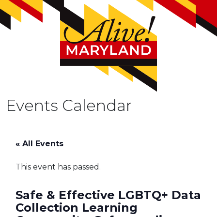
Events Calendar
« All Events
This event has passed.
Safe & Effective LGBTQ+ Data
Collection Learning