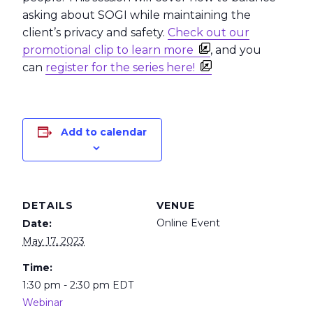
asking about SOGI while maintaining the
client’s privacy and safety.
Check out our
promotional clip to learn more
, and you
can
register for the series here!
Add to calendar
DETAILS
VENUE
Online Event
Date:
May 17, 2023
Time:
1:30 pm - 2:30 pm
EDT
Webinar