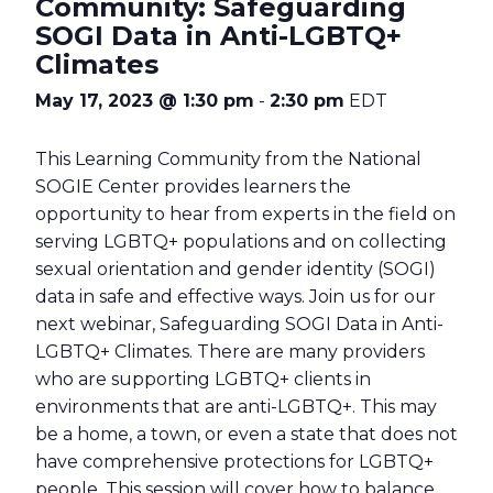
Community: Safeguarding
SOGI Data in Anti-LGBTQ+
Climates
May 17, 2023 @ 1:30 pm
-
2:30 pm
EDT
This Learning Community from the National
SOGIE Center provides learners the
opportunity to hear from experts in the field on
serving LGBTQ+ populations and on collecting
sexual orientation and gender identity (SOGI)
data in safe and effective ways. Join us for our
next webinar, Safeguarding SOGI Data in Anti-
LGBTQ+ Climates. There are many providers
who are supporting LGBTQ+ clients in
environments that are anti-LGBTQ+. This may
be a home, a town, or even a state that does not
have comprehensive protections for LGBTQ+
people. This session will cover how to balance