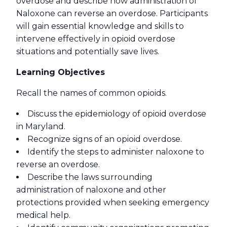
overdose and describe how administration of
Naloxone can reverse an overdose. Participants
will gain essential knowledge and skills to
intervene effectively in opioid overdose
situations and potentially save lives.
Learning Objectives
Recall the names of common opioids.
Discuss the epidemiology of opioid overdose
in Maryland.
Recognize signs of an opioid overdose.
Identify the steps to administer naloxone to
reverse an overdose.
Describe the laws surrounding
administration of naloxone and other
protections provided when seeking emergency
medical help.