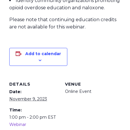
Identify community organizations promoting
opioid overdose education and naloxone.
Please note that continuing education credits
are not available for this webinar.
Add to calendar
DETAILS
VENUE
Online Event
Date:
November 9, 2023
Time:
1:00 pm - 2:00 pm
EST
Webinar