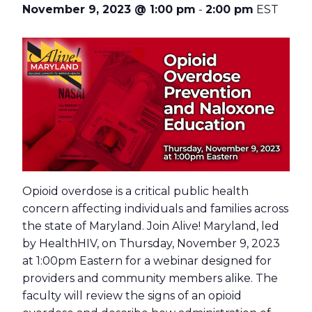
November 9, 2023 @ 1:00 pm
-
2:00 pm
EST
Opioid overdose is a critical public health
concern affecting individuals and families across
the state of Maryland. Join Alive! Maryland, led
by HealthHIV, on Thursday, November 9, 2023
at 1:00pm Eastern for a webinar designed for
providers and community members alike. The
faculty will review the signs of an opioid