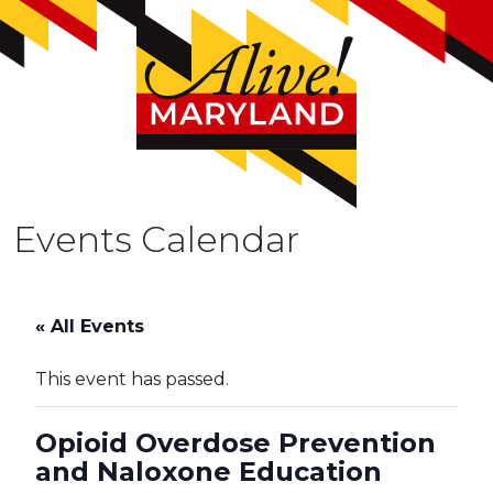
Events Calendar
« All Events
This event has passed.
Opioid Overdose Prevention
and Naloxone Education