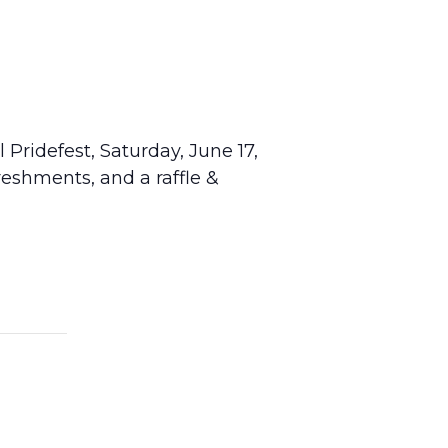
Pridefest, Saturday, June 17,
reshments, and a raffle &