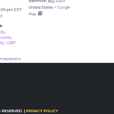
Baltimore
,
MD
21201
United States
+ Google
5:00 pm
EDT
Map
nt
s:
ity
,
County
,
ity
,
LGBT
vemaryland.or
loads/2023/0
Flyer.pdf
 HIV and Hepatitis C in People with Opioid Use
Ma
 RESERVED. |
PRIVACY POLICY