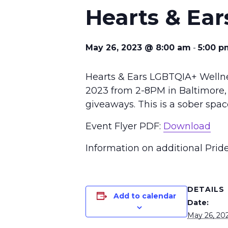
Hearts & Ear
May 26, 2023 @ 8:00 am
-
5:00 p
Hearts & Ears LGBTQIA+ Wellnes
2023 from 2-8PM in Baltimore, 
giveaways. This is a sober spac
Event Flyer PDF:
Download
Information on additional Prid
DETAILS
Add to calendar
Date:
May 26, 20