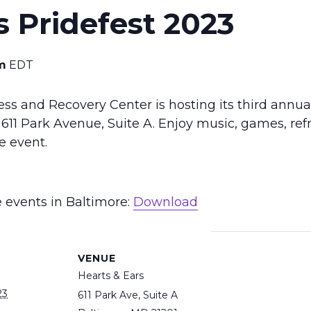
s Pridefest 2023
m
EDT
s and Recovery Center is hosting its third annual 
611 Park Avenue, Suite A. Enjoy music, games, ref
e event.
e events in Baltimore:
Download
VENUE
Hearts & Ears
23
611 Park Ave, Suite A