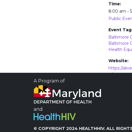
Time:
8:00 am - 
Public Eve
Event Tag
Baltimore C
Baltimore 
Health Equ
Website:
https://ali
g/wp-
content/up
A Program of
5/Pride-23-
and
Prevention and Treatment of
Disorder
© COPYRIGHT 2024 HEALTHHIV. ALL RIGHTS