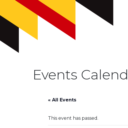
Events Calend
« All Events
This event has passed.